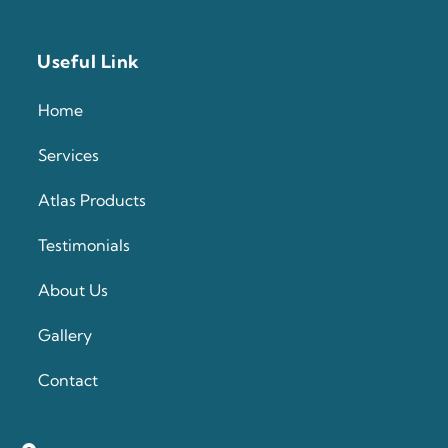
Useful Link
Home
Services
Atlas Products
Testimonials
About Us
Gallery
Contact