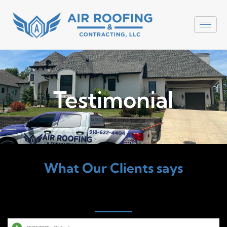
Testimonial
What Our Clients says