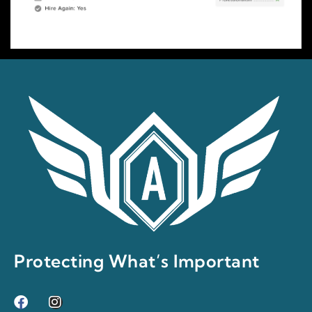
Protecting What’s Important